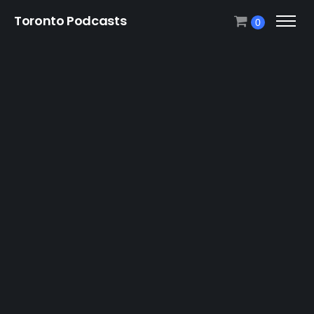
Toronto Podcasts
0