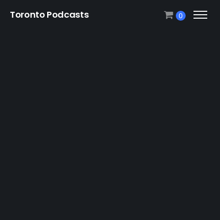
Toronto Podcasts
0