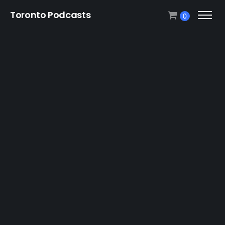
Toronto Podcasts
0