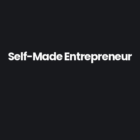
Self-Made Entrepreneur