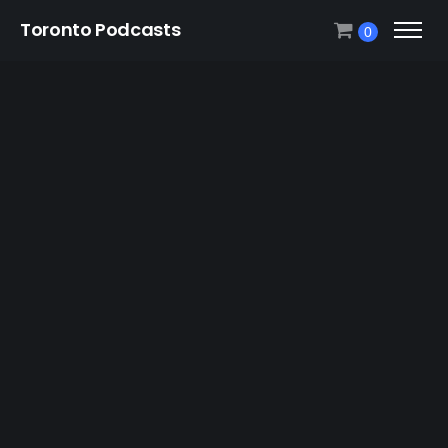
Toronto Podcasts
0