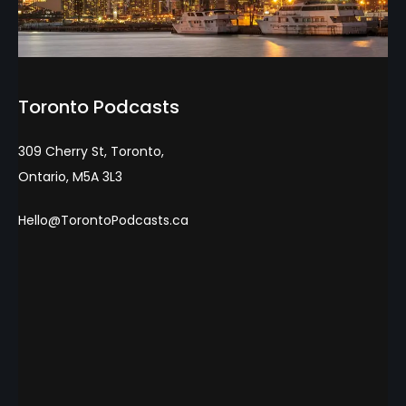
Toronto Podcasts
309 Cherry St, Toronto,
Ontario, M5A 3L3
Hello@TorontoPodcasts.ca