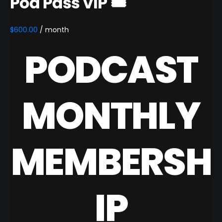
Pod Pass VIP 🎟️
$
600.00
/ month
PODCAST
MONTHLY
MEMBERSH
IP