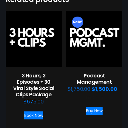
Sale!
3 Hours, 3
Podcast
Episodes + 30
Management
Viral Style Social
Original
Curr
$
1,750.00
$
1,500.00
/
Clips Package
price
pric
month
$
575.00
was:
is:
Buy Now
$1,750.00.
$1,5
Book Now