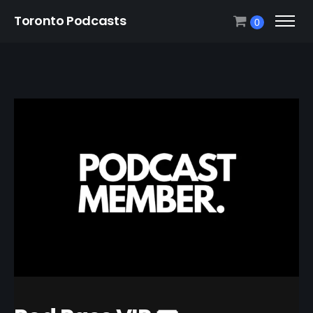
Toronto Podcasts
0