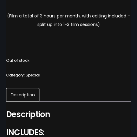
(Film a total of 3 hours per month, with editing included –
split up into 1-3 film sessions)
Out of stock
Category:
Special
Description
Description
INCLUDES: