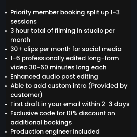
Priority member booking split up 1-3
sessions
3 hour total of filming in studio per
month
30+ clips per month for social media
1-6 professionally edited long-form
video 30-60 minutes long each
Enhanced audio post editing
Able to add custom intro (Provided by
customer)
First draft in your email within 2-3 days
Exclusive code for 10% discount on
additional bookings
Production engineer included