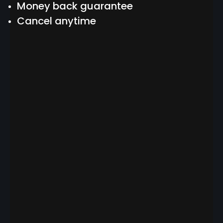
Money back guarantee
Cancel anytime